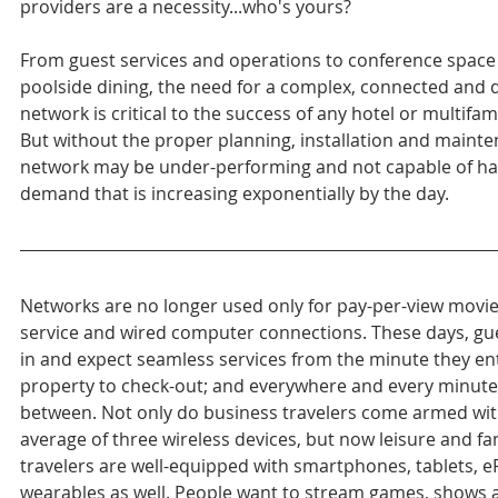
providers are a necessity...who's yours?
From guest services and operations to conference space
poolside dining, the need for a complex, connected and
network is critical to the success of any hotel or multifam
But without the proper planning, installation and mainte
network may be under-performing and not capable of ha
demand that is increasing exponentially by the day.
Networks are no longer used only for pay-per-view movie
service and wired computer connections. These days, gu
in and expect seamless services from the minute they ent
property to check-out; and everywhere and every minute 
between. Not only do business travelers come armed wit
average of three wireless devices, but now leisure and fa
travelers are well-equipped with smartphones, tablets, 
wearables as well. People want to stream games, shows 