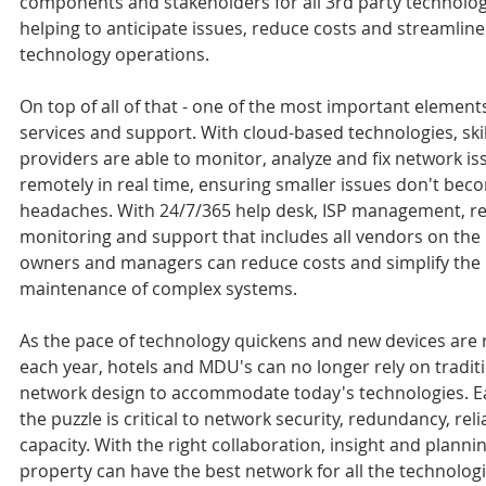
components and stakeholders for all 3rd party technology
helping to anticipate issues, reduce costs and streamline 
technology operations.
On top of all of that - one of the most important elements 
services and support. With cloud-based technologies, skil
providers are able to monitor, analyze and fix network is
remotely in real time, ensuring smaller issues don't bec
headaches. With 24/7/365 help desk, ISP management, r
monitoring and support that includes all vendors on the 
owners and managers can reduce costs and simplify the
maintenance of complex systems.
As the pace of technology quickens and new devices are 
each year, hotels and MDU's can no longer rely on traditi
network design to accommodate today's technologies. Ea
the puzzle is critical to network security, redundancy, relia
capacity. With the right collaboration, insight and plannin
property can have the best network for all the technologi