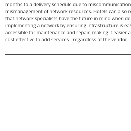
months to a delivery schedule due to miscommunication
mismanagement of network resources. Hotels can also r
that network specialists have the future in mind when de
implementing a network by ensuring infrastructure is eas
accessible for maintenance and repair, making it easier 
cost effective to add services - regardless of the vendor.