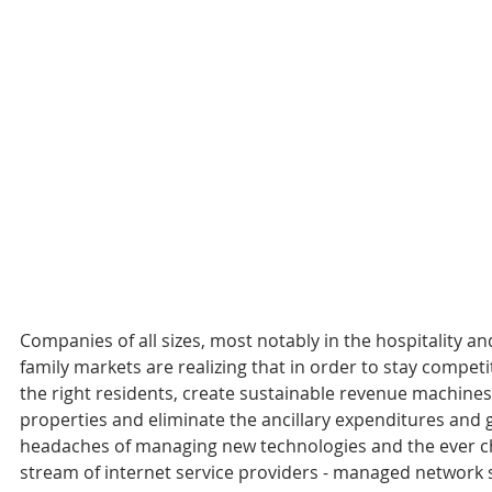
Companies of all sizes, most notably in the hospitality an
family markets are realizing that in order to stay competit
the right residents, create sustainable revenue machines 
properties and eliminate the ancillary expenditures and 
headaches of managing new technologies and the ever c
stream of internet service providers - managed network s