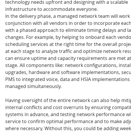
technology needs upfront and designing with a scalable 
infrastructure to accommodate everyone.
In the delivery phase, a managed network team will work 
conjunction with all vendors in order to incorporate eac
with a phased approach to eliminate timing delays and la
changes. For example, by helping to onboard each vendo
scheduling services at the right time for the overall proje
at each stage to analyze traffic and optimize network re
can ensure uptime and capacity requirements are met at
stage. All components like: network configurations, instal
upgrades, hardware and software implementations, secu
PMS to integrated voice, data and HSIA implementations 
managed simultaneously.
Having oversight of the entire network can also help miti
internal conflicts and cost overruns by ensuring compatibil
systems in advance, and testing network performance wi
service to confirm optimal performance and to make ad
where necessary. Without this, you could be adding week