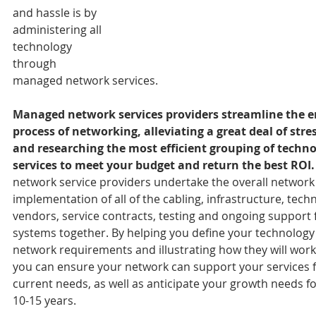
and hassle is by 
administering all 
technology 
through 
managed network services. 
Managed network services providers streamline the en
process of networking, alleviating a great deal of stre
and researching the most efficient grouping of techno
services to meet your budget and return the best ROI.
network service providers undertake the overall network
implementation of all of the cabling, infrastructure, tech
vendors, service contracts, testing and ongoing support fo
systems together. By helping you define your technology
network requirements and illustrating how they will work
you can ensure your network can support your services f
current needs, as well as anticipate your growth needs fo
10-15 years.