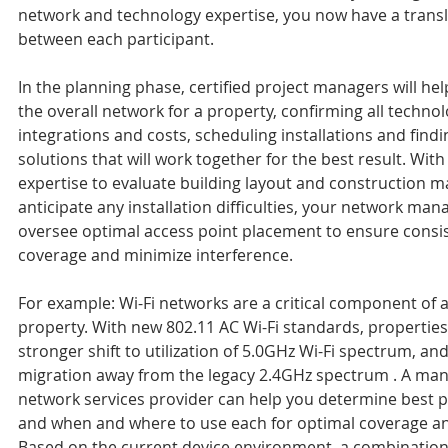
network and technology expertise, you now have a transl
between each participant.
In the planning phase, certified project managers will hel
the overall network for a property, confirming all technol
integrations and costs, scheduling installations and findi
solutions that will work together for the best result. With
expertise to evaluate building layout and construction ma
anticipate any installation difficulties, your network man
oversee optimal access point placement to ensure consis
coverage and minimize interference.
For example: Wi-Fi networks are a critical component of 
property. With new 802.11 AC Wi-Fi standards, properties 
stronger shift to utilization of 5.0GHz Wi-Fi spectrum, and
migration away from the legacy 2.4GHz spectrum . A ma
network services provider can help you determine best p
and when and where to use each for optimal coverage and 
Based on the current device environment, a combination 