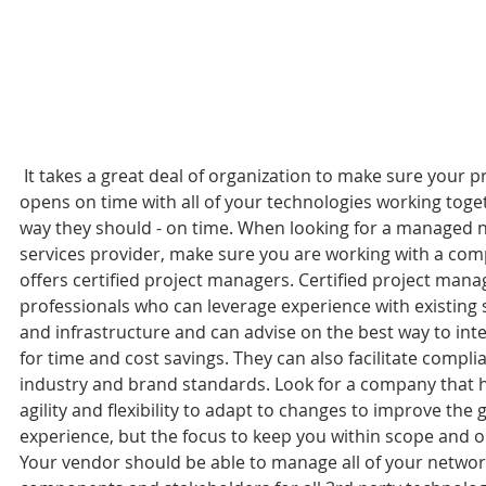
 It takes a great deal of organization to make sure your property 
opens on time with all of your technologies working toget
way they should - on time. When looking for a managed 
services provider, make sure you are working with a co
offers certified project managers. Certified project mana
professionals who can leverage experience with existing
and infrastructure and can advise on the best way to int
for time and cost savings. They can also facilitate compli
industry and brand standards. Look for a company that h
agility and flexibility to adapt to changes to improve the 
experience, but the focus to keep you within scope and o
Your vendor should be able to manage all of your networ