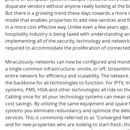
disparate vendors without anyone really looking at the bi
But there is a growing trend these days towards a more 
model that enables properties to add new services and fu
in a more cost effective way. Unlike even a few years ago,
hospitality industry is being taxed with understanding an
implementing all of the security, technology and network 
required to accommodate the proliferation of connected
Miraculously, networks can now be configured and moni
a single common infrastructure- onsite, or off, streamlini
entire network for efficiency and scalability. The network
the backbone for all technologies to function. For IPTV, Vo
systems, PMS, HSIA and other technologies all ride on th
Cabling once for all your technology systems can mean si
cost savings. By utilizing the same equipment and space f
systems you eliminate redundancy and optimize the delive
services. This is commonly referred to as "Converged Ne
and for new properties who are looking to start fresh, thi