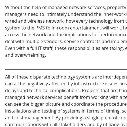
Without the help of managed network services, property
managers need to intimately understand the inner-working
wired and wireless network, how every technology from t
system to the PMS to in-room entertainment will work, ho
access the network and the implications for performance,
deal with multiple vendors, service contracts and implem
Even with a full IT staff, these responsibilities are taxing,
and overwhelming.
All of these disparate technology systems are interdepe
can all be negatively affected by infrastructure issues, ins
delays and technical complications. Projects that are han
managed network services benefit from working with a t
can see the bigger picture and coordinate the procedures
installations and testing of systems in terms of timing, s
and cost management. By providing a single point of conta
communications with all stakeholders and by utilizing ove