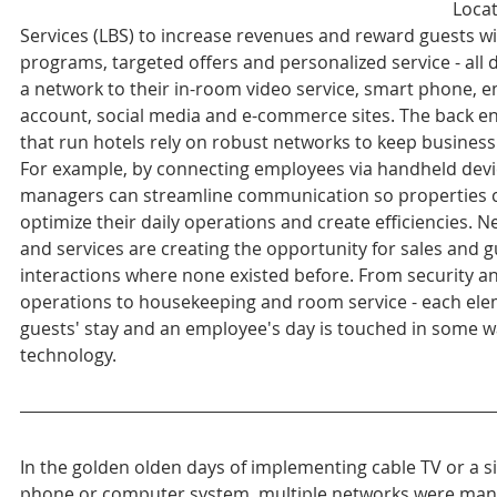
Locat
Services (LBS) to increase revenues and reward guests wit
programs, targeted offers and personalized service - all 
a network to their in-room video service, smart phone, e
account, social media and e-commerce sites. The back e
that run hotels rely on robust networks to keep busines
For example, by connecting employees via handheld devi
managers can streamline communication so properties 
optimize their daily operations and create efficiencies. 
and services are creating the opportunity for sales and g
interactions where none existed before. From security a
operations to housekeeping and room service - each elem
guests' stay and an employee's day is touched in some w
technology.
In the golden olden days of implementing cable TV or a s
phone or computer system, multiple networks were man