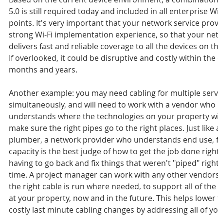
5.0 is still required today and included in all enterprise Wi
points. It's very important that your network service prov
strong Wi-Fi implementation experience, so that your ne
delivers fast and reliable coverage to all the devices on t
If overlooked, it could be disruptive and costly within th
months and years.
Another example: you may need cabling for multiple serv
simultaneously, and will need to work with a vendor who 
understands where the technologies on your property will 
make sure the right pipes go to the right places. Just like
plumber, a network provider who understands end use, 
capacity is the best judge of how to get the job done righ
having to go back and fix things that weren't "piped" right 
time. A project manager can work with any other vendors
the right cable is run where needed, to support all of the
at your property, now and in the future. This helps lower t
costly last minute cabling changes by addressing all of yo