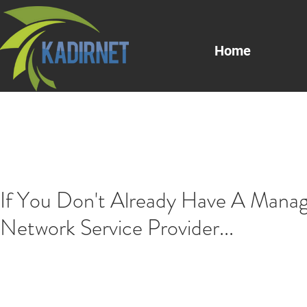
Home
If You Don't Already Have A Mana
Network Service Provider...