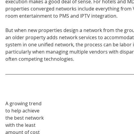
execution makes a good deal of sense. For hotels and M
properties converged networks include everything from V
room entertainment to PMS and IPTV integration.
But when new properties design a network from the gro
an older property adds network services to accommodat
system in one unified network, the process can be labor i
particularly when managing multiple vendors with dispar
often competing technologies.
A growing trend 
to help achieve 
the best network 
with the least 
amount of cost 