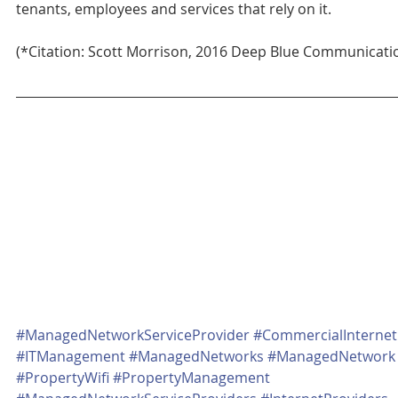
tenants, employees and services that rely on it.
(*Citation: Scott Morrison, 2016 Deep Blue Communicati
#ManagedNetworkServiceProvider
#CommercialInternet
#ITManagement
#ManagedNetworks
#ManagedNetwork
#PropertyWifi
#PropertyManagement