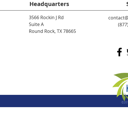
Headquarters
3566 Rockin J Rd
contact@
Suite A
(877
Round Rock, TX 78665
©20