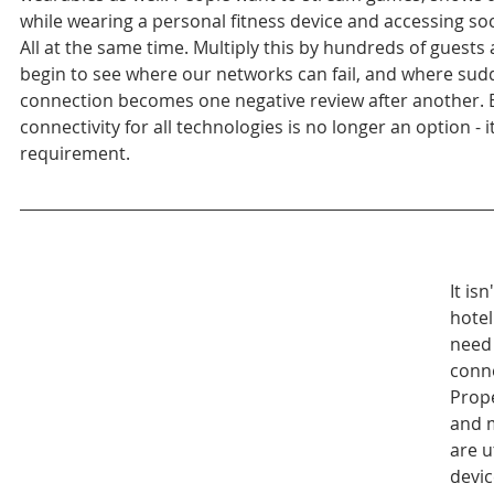
while wearing a personal fitness device and accessing soc
All at the same time. Multiply this by hundreds of guests
begin to see where our networks can fail, and where sud
connection becomes one negative review after another. E
connectivity for all technologies is no longer an option - it
requirement.
It isn
hotel
need 
conne
Prop
and 
are ut
devic