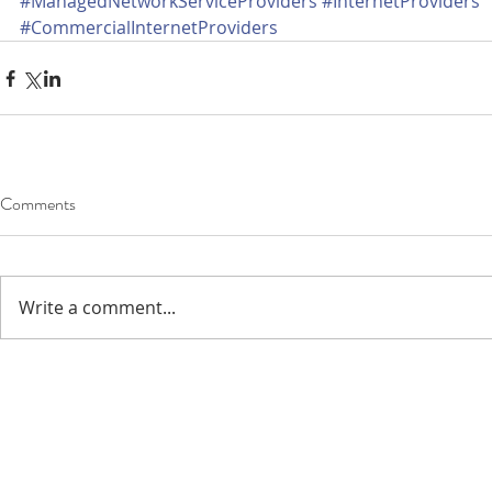
#ManagedNetworkServiceProviders
#InternetProviders
#CommercialInternetProviders
Comments
Write a comment...