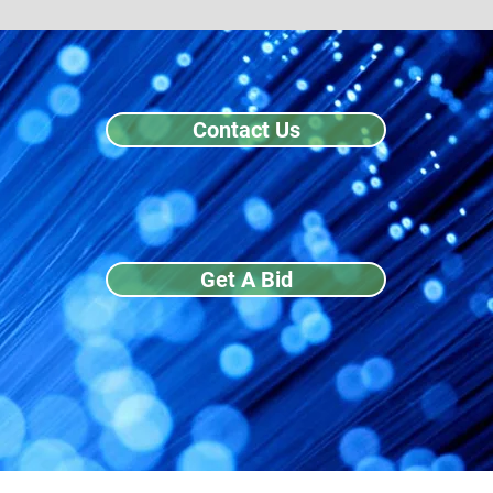
Contact Us
Get A Bid