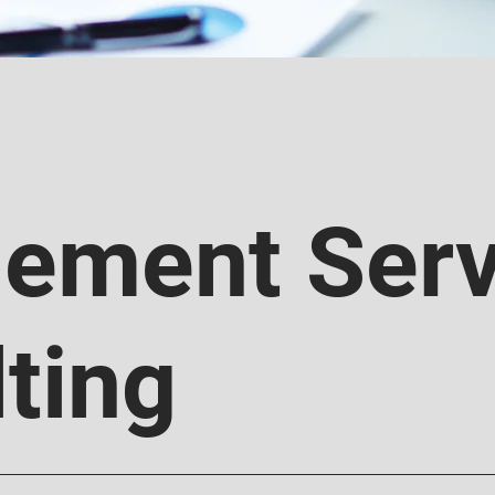
ement Serv
ting