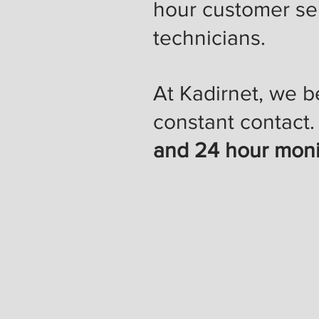
hour customer ser
technicians.
At Kadirnet, we b
constant contact
and 24 hour moni