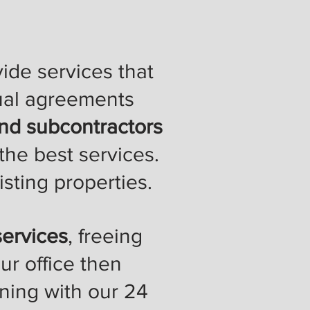
ide services that
ual agreements
d subcontractors
the best services.
isting properties.
ervices
, freeing
ur office then
nning with our 24