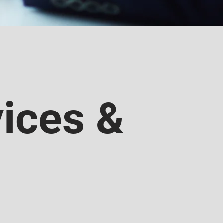
ices &