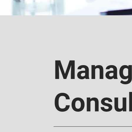
Manag
Consul