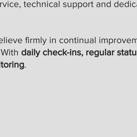
vice, technical support and dedica
elieve firmly in continual improv
. With
daily check-ins, regular stat
toring
.