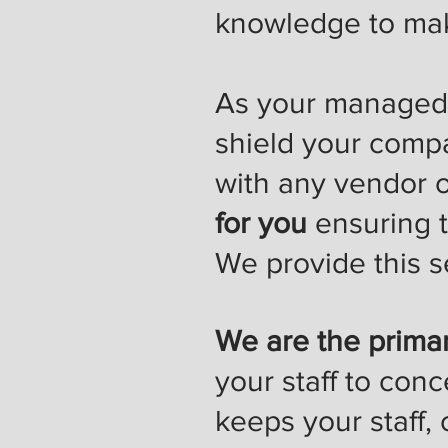
knowledge to mak
As your managed s
shield your comp
with any vendor o
for you
ensuring t
We provide this se
We are the primar
your staff to conc
keeps your staff,