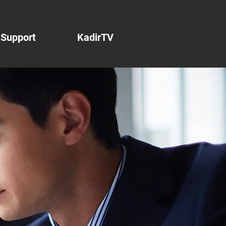
Support
KadirTV