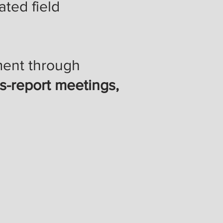
ted field
ement through
us-report meetings,