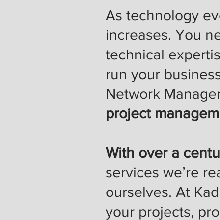
As technology evo
increases. You n
technical experti
run your busines
Network Manage
project manageme
With over a centu
services we’re re
ourselves. At Kad
your projects, pr