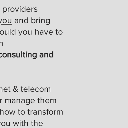
 providers
 you
and bring
hould you have to
n
consulting and
rnet & telecom
 or manage them
 how to transform
you with the