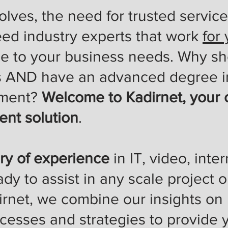
lves, the need for trusted service
eed industry experts that work
for
se to your business needs. Why s
s AND have an advanced degree i
ment?
Welcome to Kadirnet, your 
nt solution
.
ry of experience
in IT, video, inte
ady to assist in any scale project
irnet, we combine our insights on
ocesses and strategies to provide 