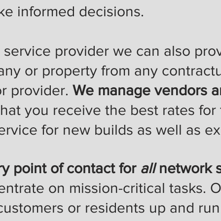
e informed decisions.
ervice provider we can also prov
any or property from any contract
r provider.
We manage vendors an
hat you receive the best rates for 
rvice for new builds as well as ex
y point of contact for
all
network s
entrate on mission-critical tasks. O
 customers or residents up and ru