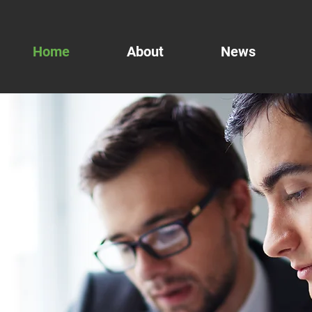
Home
About
News