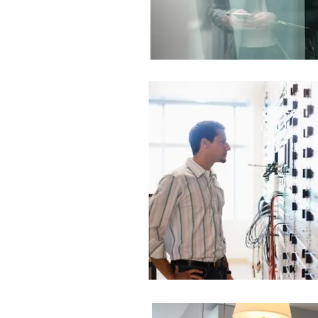
 | Total Functionality
ur Network
ons Center