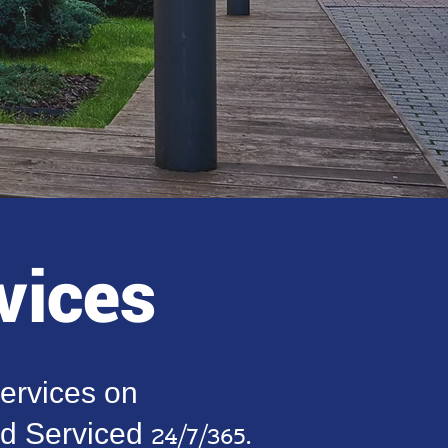
vices
ervices on
Serviced 24/7/365.