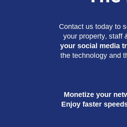
Contact us today to s
your property, staff
your social media tr
the technology and t
Monetize your net
Enjoy faster speeds