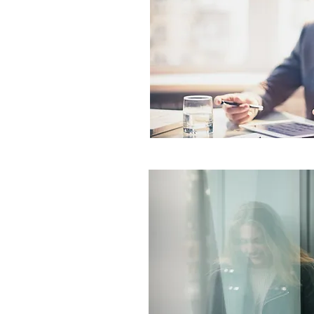
lting for
tifamily
nd Reliability Matter
d Property
Networks