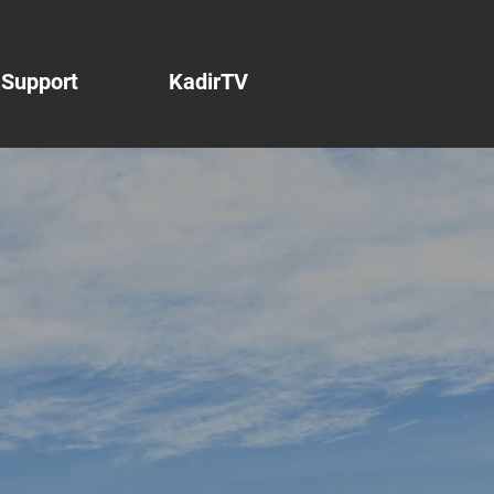
Support
KadirTV
net
o
e