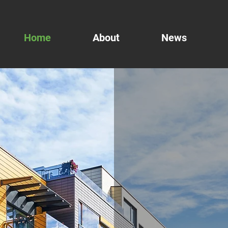
Home
About
News
Inter
Vide
Voic