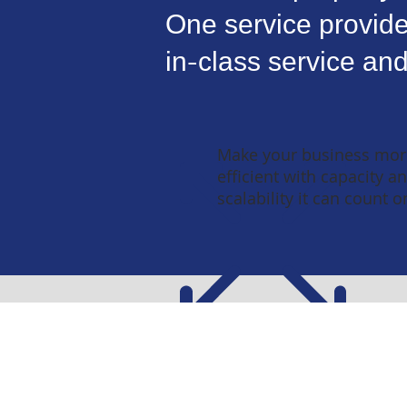
One service provide
in-class service and
Make your business mor
efficient with capacity a
scalability it can count o
Work Wi