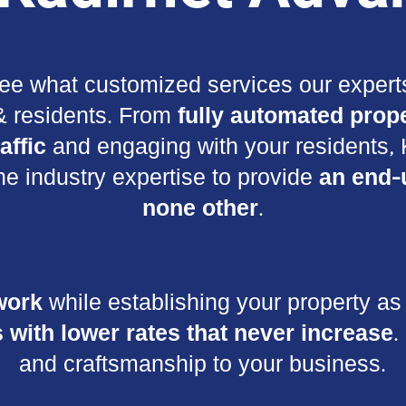
ee what customized services our experts
 & residents. From
fully automated prope
affic
and engaging with your residents, K
he industry expertise to provide
an end-
none other
.
work
while establishing your property as 
 with lower rates that never increase
.
and craftsmanship to your business.