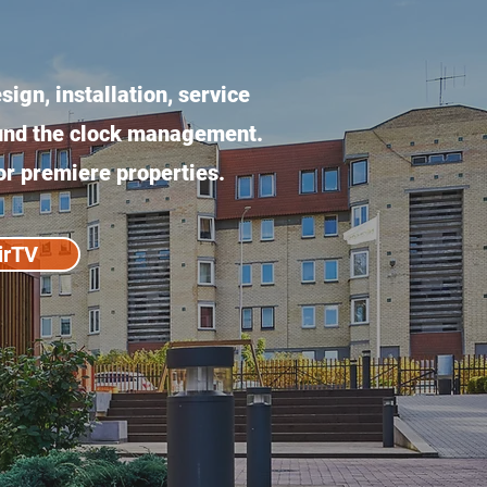
ign, installation, service
ound the clock management.
or premiere properties.
irTV