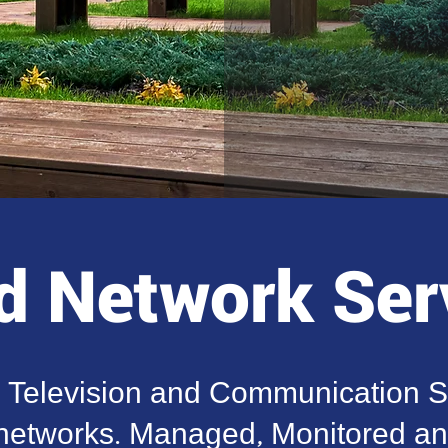
 Network Ser
, Television and Communication S
etworks. Managed, Monitored and 