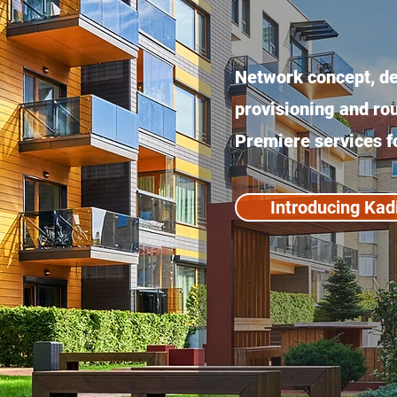
Network concept, des
provisioning and r
Premiere services f
Introducing Kad