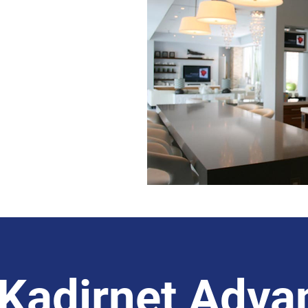
State-Of-The-Art
nology for
Properties
Kadirnet Adva