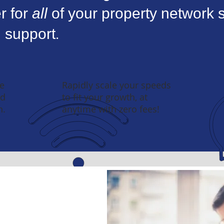
r for
all
of your property network s
 support.
e
Rapidly scale your speeds
nd
to fit your growth, at
n.
anytime with zero fees!
th Industry Experts