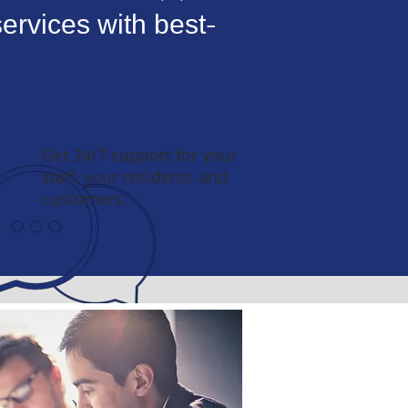
ervices with best-
Get 24/7 support for your
staff, your residents and
customers.