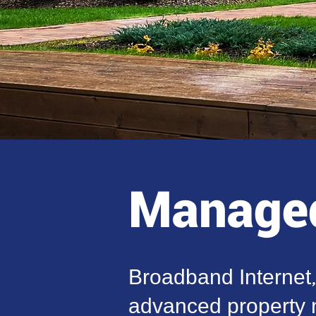
Managed
Broadband Internet
advanced property n