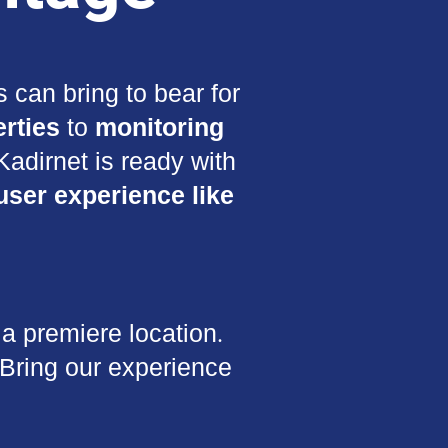
 can bring to bear for
rties
to
monitoring
adirnet is ready with
user experience like
a premiere location.
 Bring our experience