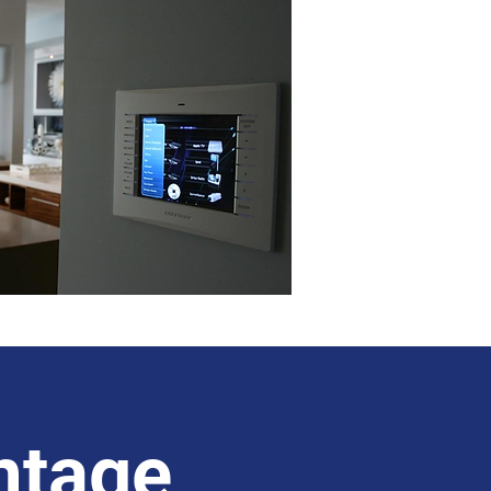
ntage